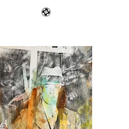
Pennsylvania Rye
Company