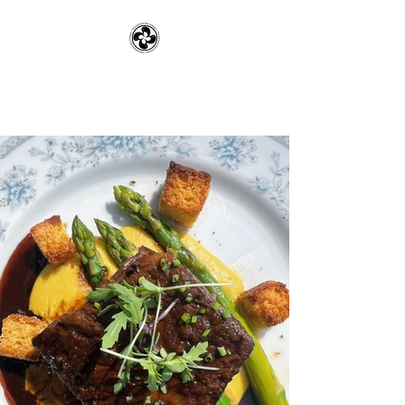
Pennsylvania Rye
Company